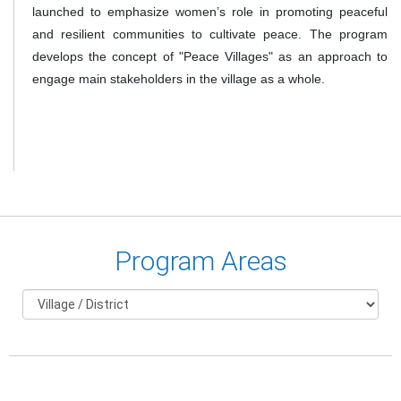
launched to emphasize women’s role in promoting peaceful
and resilient communities to cultivate peace. The program
develops the concept of "Peace Villages" as an approach to
engage main stakeholders in the village as a whole.
Program Areas