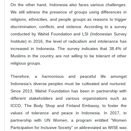
On the other hand, Indonesia also faces various challenges.
We still witness the presence of groups using differences in
religions, ethnicities, and people groups as reasons to trigger
discrimination, conflicts, and violence. According to a survey
conducted by Wahid Foundation and LSI (Indonesian Survey
Institute) in 2016, the level of radicalism and intolerance has
increased in Indonesia. The survey indicates that 38.4% of
Muslims in the country are not willing to be tolerant of other
religious groups.
Therefore, a harmonious and peaceful life amongst
Indonesia’s diverse peoples must be cultivated and nurtured.
Since 2013, Wahid Foundation has been in partnership with
different stakeholders and various organizations such as
ICCO, The Body Shop and Finland Embassy, to foster the
values of tolerance and peace in Indonesia. In 2017, in
partnership with UN Women, a program entitled "Women
Participation for Inclusive Society" or abbreviated as WISE was