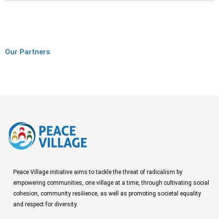
Our Partners
Peace Village initiative aims to tackle the threat of radicalism by
empowering communities, one village at a time, through cultivating social
cohesion, community resilience, as well as promoting societal equality
and respect for diversity.