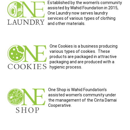
Established by the women's community
assisted by Wahid Foundation in 2015,
One Laundry now serves laundry
services of various types of clothing
and other materials.
One Cookies is a business producing
various types of cookies. These
products are packaged in attractive
packaging and are produced with a
hygienic process.
One Shop is Wahid Foundation's
assisted women's community under
the management of the Cinta Damai
Cooperative.