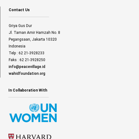
Contact Us
Griya Gus Dur
Jl. Taman Amir Hamzah No. 8
Pegangsaan, Jakarta 10320
Indonesia
Telp : 62 21-3928233
Faks : 62 21-3928250
info@peacevillage.id
wahidfoundation.org
In Collaboration With