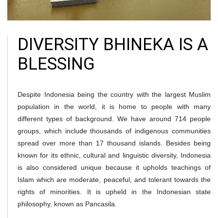
DIVERSITY BHINEKA IS A
BLESSING
Despite Indonesia being the country with the largest Muslim
population in the world, it is home to people with many
different types of background. We have around 714 people
groups, which include thousands of indigenous communities
spread over more than 17 thousand islands. Besides being
known for its ethnic, cultural and linguistic diversity, Indonesia
is also considered unique because it upholds teachings of
Islam which are moderate, peaceful, and tolerant towards the
rights of minorities. It is upheld in the Indonesian state
philosophy, known as Pancasila.